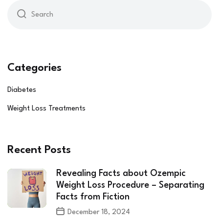
Categories
Diabetes
Weight Loss Treatments
Recent Posts
Revealing Facts about Ozempic
Weight Loss Procedure – Separating
Facts from Fiction
December 18, 2024