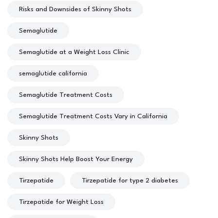
Risks and Downsides of Skinny Shots
Semaglutide
Semaglutide at a Weight Loss Clinic
semaglutide california
Semaglutide Treatment Costs
Semaglutide Treatment Costs Vary in California
Skinny Shots
Skinny Shots Help Boost Your Energy
Tirzepatide
Tirzepatide for type 2 diabetes
Tirzepatide for Weight Loss