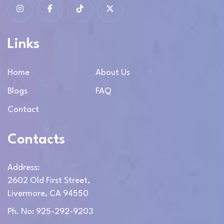
Links
Home
About Us
Blogs
FAQ
Contact
Contacts
Address:
2602 Old First Street,
Livermore, CA 94550
Ph. No: 925-292-9203