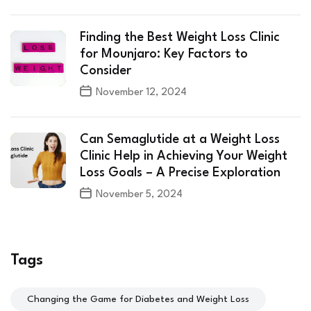
Finding the Best Weight Loss Clinic
for Mounjaro: Key Factors to
Consider
November 12, 2024
Can Semaglutide at a Weight Loss
Clinic Help in Achieving Your Weight
Loss Goals – A Precise Exploration
November 5, 2024
Tags
Changing the Game for Diabetes and Weight Loss