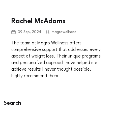
Rachel McAdams
09 Sep, 2024
magrowellness
The team at Magro Wellness offers
comprehensive support that addresses every
aspect of weight loss. Their unique programs
and personalized approach have helped me
achieve results I never thought possible. I
highly recommend them!
Search