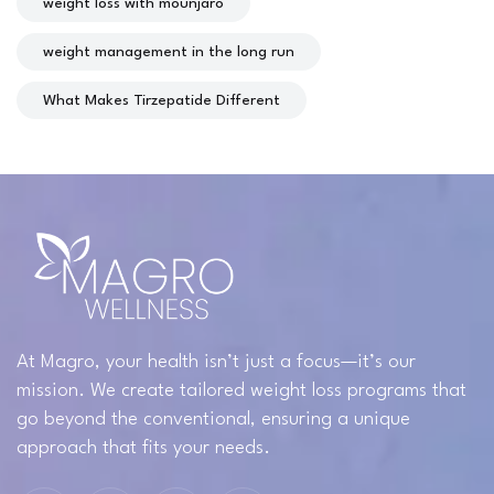
weight loss with mounjaro
weight management in the long run
What Makes Tirzepatide Different
At Magro, your health isn’t just a focus—it’s our
mission. We create tailored weight loss programs that
go beyond the conventional, ensuring a unique
approach that fits your needs.