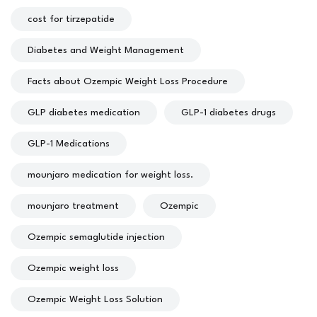
cost for tirzepatide
Diabetes and Weight Management
Facts about Ozempic Weight Loss Procedure
GLP diabetes medication
GLP-1 diabetes drugs
GLP-1 Medications
mounjaro medication for weight loss.
mounjaro treatment
Ozempic
Ozempic semaglutide injection
Ozempic weight loss
Ozempic Weight Loss Solution