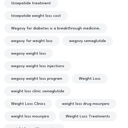
tirzepatide treatment
tirzepatide weight loss cost
Wegovy for diabetes is a breakthrough medicine.
wegovy for weight loss
wegovy semaglutide
wegovy weight loss
wegovy weight loss injections
wegovy weight loss program
Weight Loss
weight loss clinic semaglutide
Weight Loss Clinics
weight loss drug mounjaro
weight loss mounjaro
Weight Loss Treatments