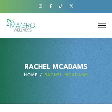
RACHEL MCADAMS
HOME
RACHEL MCADAMS