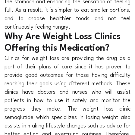
the stomach and enhancing the sensation of feeling
full. As a result, it is simpler to eat smaller portions,
and to choose healthier foods and not feel
continuously feeling hungry.
Why Are Weight Loss Clinics
Offering this Medication?
Clinics for weight loss are providing the drug as a
part of their plans of care since it has proven to
provide good outcomes for those having difficulty
reaching their goals using different methods. These
clinics have doctors and nurses who will assist
patients in how to use it safely and monitor the
progress they make. The weight loss clinic
semaglutide which specializes in losing weight also
assists in making lifestyle changes such as advice for
better eating and exercising routines Therefore,