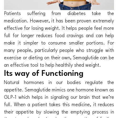
Patients suffering from diabetes take the
medication. However, it has been proven extremely
effective for losing weight. It helps people feel more
full for longer reduces food cravings and can help
make it simpler to consume smaller portions. For
many people, particularly people who struggle with
exercise or dieting on their own, Semaglutide can be
an effective tool to help healthily shed weight.
Its way of Functioning
Natural hormones in our bodies regulate the
appetite. Semaglutide mimics one hormone known as
GLP-1 which helps in signaling our brain that we’re
full. When a patient takes this medicine, it reduces
their appetite by slowing the emptying process in