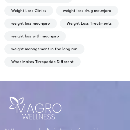
Weight Loss Clinics
weight loss drug mounjaro
weight loss mounjaro
Weight Loss Treatments
weight loss with mounjaro
weight management in the long run
What Makes Tirzepatide Different