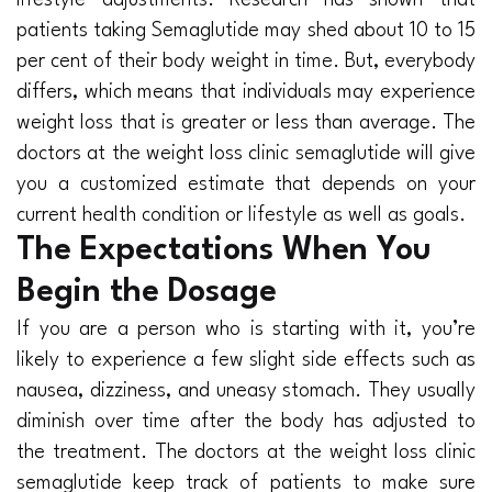
lifestyle adjustments. Research has shown that
patients taking Semaglutide may shed about 10 to 15
per cent of their body weight in time. But, everybody
differs, which means that individuals may experience
weight loss that is greater or less than average. The
doctors at the weight loss clinic semaglutide will give
you a customized estimate that depends on your
current health condition or lifestyle as well as goals.
The Expectations When You
Begin the Dosage
If you are a person who is starting with it, you’re
likely to experience a few slight side effects such as
nausea, dizziness, and uneasy stomach. They usually
diminish over time after the body has adjusted to
the treatment. The doctors at the weight loss clinic
semaglutide keep track of patients to make sure