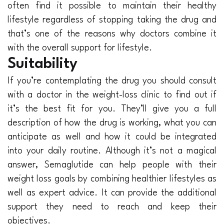
often find it possible to maintain their healthy
lifestyle regardless of stopping taking the drug and
that’s one of the reasons why doctors combine it
with the overall support for lifestyle.
Suitability
If you’re contemplating the drug you should consult
with a doctor in the weight-loss clinic to find out if
it’s the best fit for you. They’ll give you a full
description of how the drug is working, what you can
anticipate as well and how it could be integrated
into your daily routine. Although it’s not a magical
answer, Semaglutide can help people with their
weight loss goals by combining healthier lifestyles as
well as expert advice. It can provide the additional
support they need to reach and keep their
objectives.