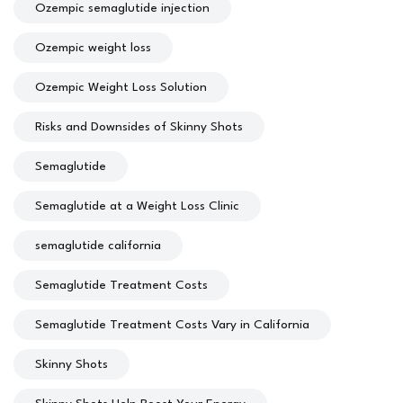
Ozempic semaglutide injection
Ozempic weight loss
Ozempic Weight Loss Solution
Risks and Downsides of Skinny Shots
Semaglutide
Semaglutide at a Weight Loss Clinic
semaglutide california
Semaglutide Treatment Costs
Semaglutide Treatment Costs Vary in California
Skinny Shots