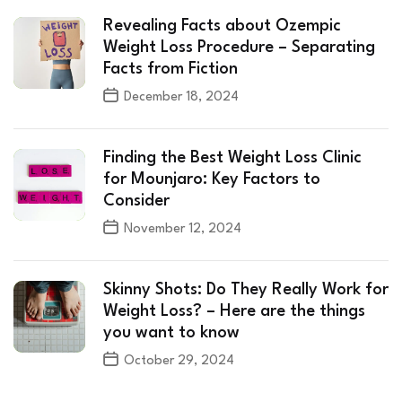
Revealing Facts about Ozempic
Weight Loss Procedure – Separating
Facts from Fiction
December 18, 2024
Finding the Best Weight Loss Clinic
for Mounjaro: Key Factors to
Consider
November 12, 2024
Skinny Shots: Do They Really Work for
Weight Loss? – Here are the things
you want to know
October 29, 2024