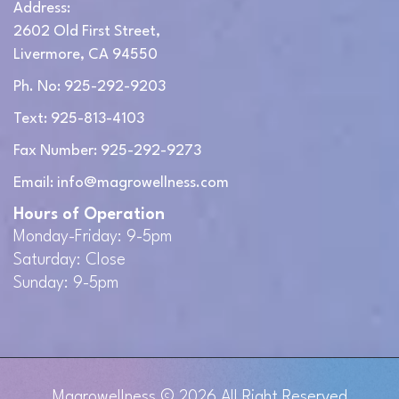
Address:
2602 Old First Street,
Livermore, CA 94550
Ph. No: 925-292-9203
Text: 925-813-4103
Fax Number: 925-292-9273
Email: info@magrowellness.com
Hours of Operation
Monday-Friday: 9-5pm
Saturday: Close
Sunday: 9-5pm
Magrowellness
© 2026 All Right Reserved