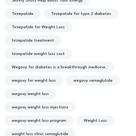
Skinny Shots Help Boost Your Energy
Tirzepatide
Tirzepatide for type 2 diabetes
Tirzepatide for Weight Loss
tirzepatide treatment
tirzepatide weight loss cost
Wegovy for diabetes is a breakthrough medicine.
wegovy for weight loss
wegovy semaglutide
wegovy weight loss
wegovy weight loss injections
wegovy weight loss program
Weight Loss
weight loss clinic semaglutide