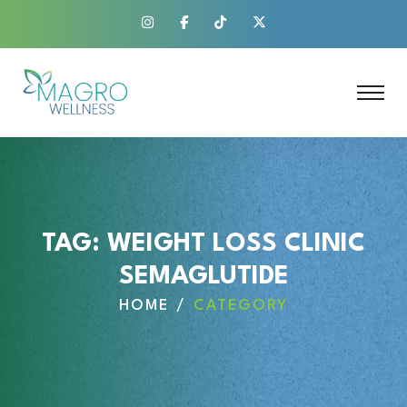
TAG:
WEIGHT LOSS CLINIC
SEMAGLUTIDE
HOME
CATEGORY