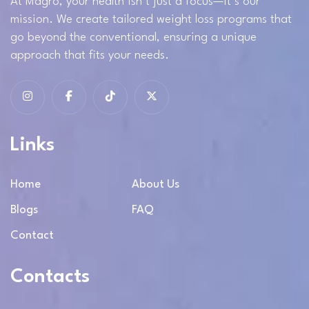
At Magro, your health isn’t just a focus—it’s our
mission. We create tailored weight loss programs that
go beyond the conventional, ensuring a unique
approach that fits your needs.
Links
Home
About Us
Blogs
FAQ
Contact
Contacts