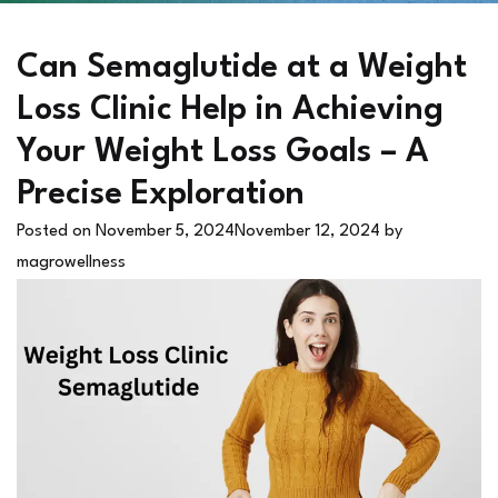
Can Semaglutide at a Weight
Loss Clinic Help in Achieving
Your Weight Loss Goals – A
Precise Exploration
Posted on
November 5, 2024
November 12, 2024
by
magrowellness