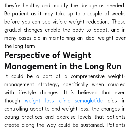
they’re healthy and modify the dosage as needed.
Be patient as it may take up to a couple of weeks
before you can see visible weight reduction. These
gradual changes enable the body to adapt, and in
many cases aid in maintaining an ideal weight over
the long term.
Perspective of Weight
Management in the Long Run
It could be a part of a comprehensive weight-
management strategy, specifically when coupled
with lifestyle changes. It is believed that even
though
weight loss clinic semaglutide
aids in
controlling appetite and weight loss, the changes in
eating practices and exercise levels that patients
create along the way could be sustained. Patients