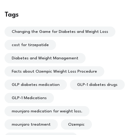
Tags
Changing the Game for Diabetes and Weight Loss
cost for tirzepatide
Diabetes and Weight Management
Facts about Ozempic Weight Loss Procedure
GLP diabetes medication
GLP-1 diabetes drugs
GLP-1 Medications
mounjaro medication for weight loss.
mounjaro treatment
Ozempic