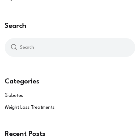
Search
Categories
Diabetes
Weight Loss Treatments
Recent Posts