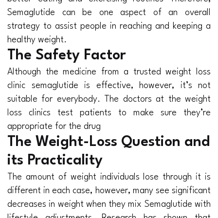
Semaglutide can be one aspect of an overall
strategy to assist people in reaching and keeping a
healthy weight.
The Safety Factor
Although the medicine from a trusted weight loss
clinic semaglutide is effective, however, it’s not
suitable for everybody. The doctors at the weight
loss clinics test patients to make sure they’re
appropriate for the drug
The Weight-Loss Question and
its Practicality
The amount of weight individuals lose through it is
different in each case, however, many see significant
decreases in weight when they mix Semaglutide with