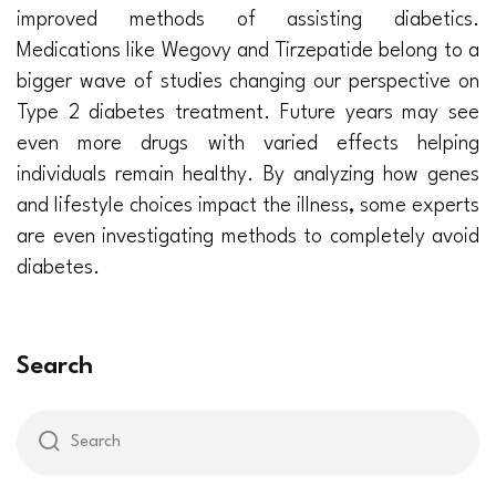
improved methods of assisting diabetics.
Medications like Wegovy and Tirzepatide belong to a
bigger wave of studies changing our perspective on
Type 2 diabetes treatment. Future years may see
even more drugs with varied effects helping
individuals remain healthy. By analyzing how genes
and lifestyle choices impact the illness, some experts
are even investigating methods to completely avoid
diabetes.
Search