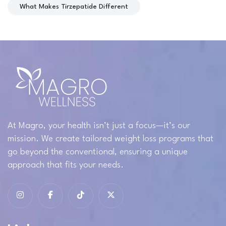
What Makes Tirzepatide Different
At Magro, your health isn’t just a focus—it’s our
mission. We create tailored weight loss programs that
go beyond the conventional, ensuring a unique
approach that fits your needs.