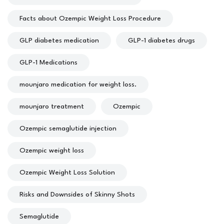
Facts about Ozempic Weight Loss Procedure
GLP diabetes medication
GLP-1 diabetes drugs
GLP-1 Medications
mounjaro medication for weight loss.
mounjaro treatment
Ozempic
Ozempic semaglutide injection
Ozempic weight loss
Ozempic Weight Loss Solution
Risks and Downsides of Skinny Shots
Semaglutide