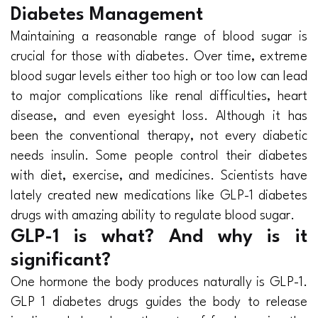
Diabetes Management
Maintaining a reasonable range of blood sugar is
crucial for those with diabetes. Over time, extreme
blood sugar levels either too high or too low can lead
to major complications like renal difficulties, heart
disease, and even eyesight loss. Although it has
been the conventional therapy, not every diabetic
needs insulin. Some people control their diabetes
with diet, exercise, and medicines. Scientists have
lately created new medications like GLP-1 diabetes
drugs with amazing ability to regulate blood sugar.
GLP-1 is what? And why is it
significant?
One hormone the body produces naturally is GLP-1.
GLP 1 diabetes drugs guides the body to release