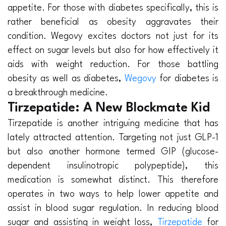
appetite. For those with diabetes specifically, this is
rather beneficial as obesity aggravates their
condition. Wegovy excites doctors not just for its
effect on sugar levels but also for how effectively it
aids with weight reduction. For those battling
obesity as well as diabetes,
Wegovy
for diabetes is
a breakthrough medicine.
Tirzepatide: A New Blockmate Kid
Tirzepatide is another intriguing medicine that has
lately attracted attention. Targeting not just GLP-1
but also another hormone termed GIP (glucose-
dependent insulinotropic polypeptide), this
medication is somewhat distinct. This therefore
operates in two ways to help lower appetite and
assist in blood sugar regulation. In reducing blood
sugar and assisting in weight loss,
Tirzepatide
for