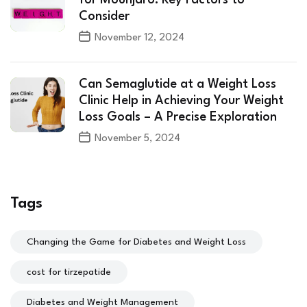
Consider
November 12, 2024
Can Semaglutide at a Weight Loss
Clinic Help in Achieving Your Weight
Loss Goals – A Precise Exploration
November 5, 2024
Tags
Changing the Game for Diabetes and Weight Loss
cost for tirzepatide
Diabetes and Weight Management