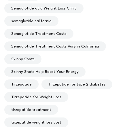
Semaglutide at a Weight Loss Clinic
semaglutide california
Semaglutide Treatment Costs
Semaglutide Treatment Costs Vary in California
Skinny Shots
Skinny Shots Help Boost Your Energy
Tirzepatide
Tirzepatide for type 2 diabetes
Tirzepatide for Weight Loss
tirzepatide treatment
tirzepatide weight loss cost