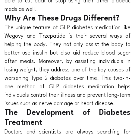
able to cut back or stop using their other diabetic
meds as well.
Why Are These Drugs Different?
The unique feature of GLP diabetes medication like
Wegovy and Tirzepatide is their several ways of
helping the body. They not only assist the body to
better use insulin but also aid reduce blood sugar
after meals. Moreover, by assisting individuals in
losing weight, they address one of the key causes of
worsening Type 2 diabetes over time. This two-in-
one method of GLP diabetes medication helps
individuals control their illness and prevent long-term
issues such as nerve damage or heart disease.
The Development of Diabetes
Treatment
Doctors and scientists are always searching for