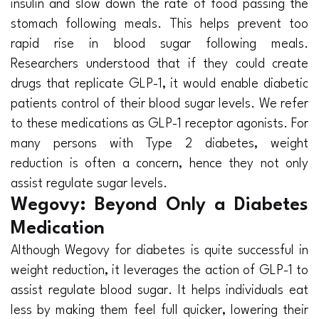
insulin and slow down the rate of food passing the
stomach following meals. This helps prevent too
rapid rise in blood sugar following meals.
Researchers understood that if they could create
drugs that replicate GLP-1, it would enable diabetic
patients control of their blood sugar levels. We refer
to these medications as GLP-1 receptor agonists. For
many persons with Type 2 diabetes, weight
reduction is often a concern, hence they not only
assist regulate sugar levels.
Wegovy: Beyond Only a Diabetes
Medication
Although Wegovy for diabetes is quite successful in
weight reduction, it leverages the action of GLP-1 to
assist regulate blood sugar. It helps individuals eat
less by making them feel full quicker, lowering their