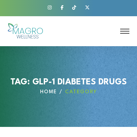
TAG:
GLP-1 DIABETES DRUGS
HOME
CATEGORY