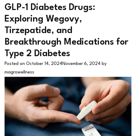
GLP-1 Diabetes Drugs:
Exploring Wegovy,
Tirzepatide, and
Breakthrough Medications for
Type 2 Diabetes
Posted on
October 14, 2024
November 6, 2024
by
magrowellness