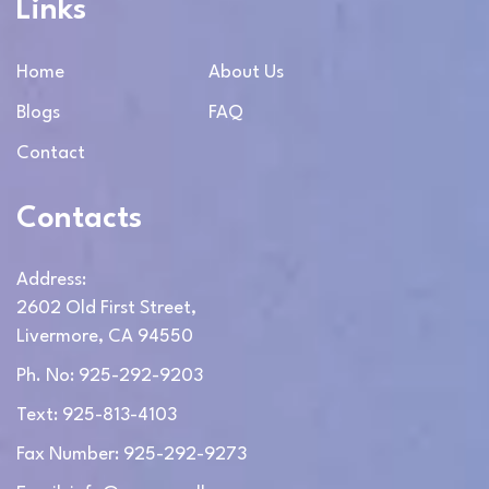
Links
Home
About Us
Blogs
FAQ
Contact
Contacts
Address:
2602 Old First Street,
Livermore, CA 94550
Ph. No: 925-292-9203
Text: 925-813-4103
Fax Number: 925-292-9273