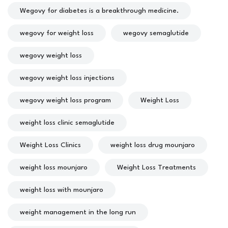
Wegovy for diabetes is a breakthrough medicine.
wegovy for weight loss
wegovy semaglutide
wegovy weight loss
wegovy weight loss injections
wegovy weight loss program
Weight Loss
weight loss clinic semaglutide
Weight Loss Clinics
weight loss drug mounjaro
weight loss mounjaro
Weight Loss Treatments
weight loss with mounjaro
weight management in the long run