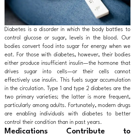
Diabetes is a disorder in which the body battles to
control glucose or sugar, levels in the blood. Our
bodies convert food into sugar for energy when we
eat. For those with diabetes, however, their bodies
either produce insufficient insulin—the hormone that
drives sugar into cells—or their cells cannot
effectively use insulin. This fuels sugar accumulation
in the circulation. Type 1 and type 2 diabetes are the
two primary varieties; the latter is more frequent,
particularly among adults. Fortunately, modern drugs
are enabling individuals with diabetes to better
control their condition than in past years.
Medications Contribute to