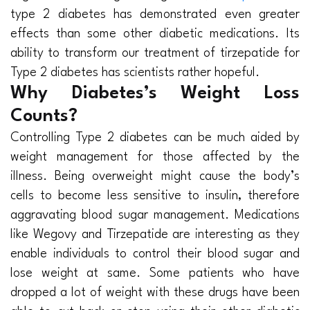
type 2 diabetes has demonstrated even greater
effects than some other diabetic medications. Its
ability to transform our treatment of tirzepatide for
Type 2 diabetes has scientists rather hopeful.
Why Diabetes’s Weight Loss
Counts?
Controlling Type 2 diabetes can be much aided by
weight management for those affected by the
illness. Being overweight might cause the body’s
cells to become less sensitive to insulin, therefore
aggravating blood sugar management. Medications
like Wegovy and Tirzepatide are interesting as they
enable individuals to control their blood sugar and
lose weight at same. Some patients who have
dropped a lot of weight with these drugs have been