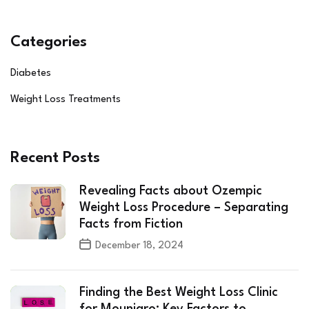
Categories
Diabetes
Weight Loss Treatments
Recent Posts
Revealing Facts about Ozempic
Weight Loss Procedure – Separating
Facts from Fiction
December 18, 2024
Finding the Best Weight Loss Clinic
for Mounjaro: Key Factors to