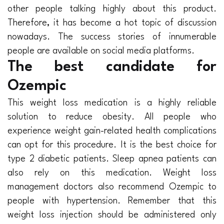
other people talking highly about this product.
Therefore, it has become a hot topic of discussion
nowadays. The success stories of innumerable
people are available on social media platforms.
The best candidate for
Ozempic
This weight loss medication is a highly reliable
solution to reduce obesity. All people who
experience weight gain-related health complications
can opt for this procedure. It is the best choice for
type 2 diabetic patients. Sleep apnea patients can
also rely on this medication. Weight loss
management doctors also recommend Ozempic to
people with hypertension. Remember that this
weight loss injection should be administered only