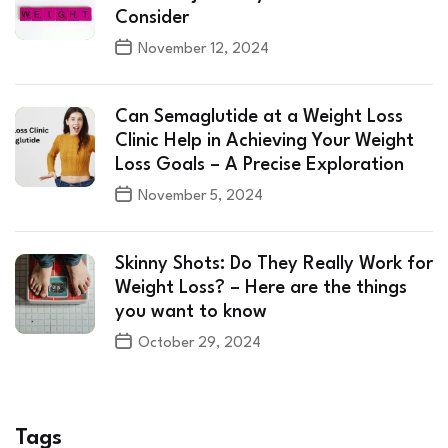
Consider
November 12, 2024
Can Semaglutide at a Weight Loss
Clinic Help in Achieving Your Weight
Loss Goals – A Precise Exploration
November 5, 2024
Skinny Shots: Do They Really Work for
Weight Loss? – Here are the things
you want to know
October 29, 2024
Tags