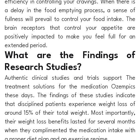
efficiency in controlling your cravings. When there is
a delay in the food emptying process, a sense of
fullness will prevail to control your food intake. The
brain receptors that control your appetite are
positively impacted to make you feel full for an
extended period.
What are the Findings of
Research Studies?
Authentic clinical studies and trials support The
treatment solutions for the medication Ozempics
these days. The findings of these studies indicate
that disciplined patients experience weight loss of
around 15% of their total weight. Most importantly,
their weight loss benefits lasted for several months
when they complimented the medication intake with
a proper diet plan and an exercise regime.