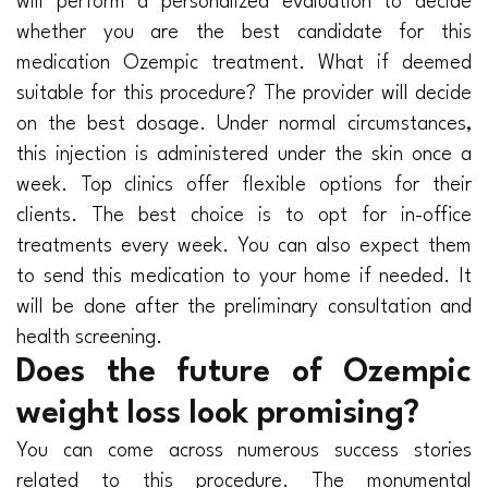
will perform a personalized evaluation to decide
whether you are the best candidate for this
medication Ozempic treatment. What if deemed
suitable for this procedure? The provider will decide
on the best dosage. Under normal circumstances,
this injection is administered under the skin once a
week. Top clinics offer flexible options for their
clients. The best choice is to opt for in-office
treatments every week. You can also expect them
to send this medication to your home if needed. It
will be done after the preliminary consultation and
health screening.
Does the future of Ozempic
weight loss look promising?
You can come across numerous success stories
related to this procedure. The monumental