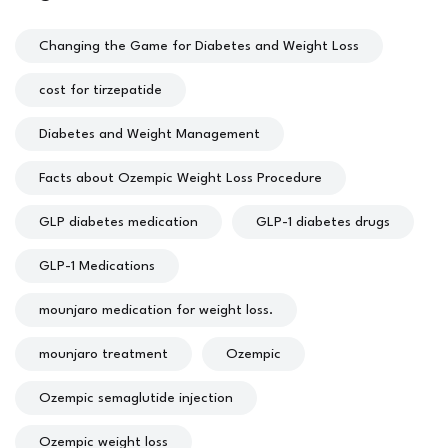
Changing the Game for Diabetes and Weight Loss
cost for tirzepatide
Diabetes and Weight Management
Facts about Ozempic Weight Loss Procedure
GLP diabetes medication
GLP-1 diabetes drugs
GLP-1 Medications
mounjaro medication for weight loss.
mounjaro treatment
Ozempic
Ozempic semaglutide injection
Ozempic weight loss