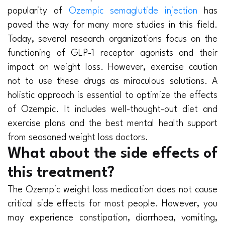
popularity of
Ozempic semaglutide injection
has
paved the way for many more studies in this field.
Today, several research organizations focus on the
functioning of GLP-1 receptor agonists and their
impact on weight loss. However, exercise caution
not to use these drugs as miraculous solutions. A
holistic approach is essential to optimize the effects
of Ozempic. It includes well-thought-out diet and
exercise plans and the best mental health support
from seasoned weight loss doctors.
What about the side effects of
this treatment?
The Ozempic weight loss medication does not cause
critical side effects for most people. However, you
may experience constipation, diarrhoea, vomiting,