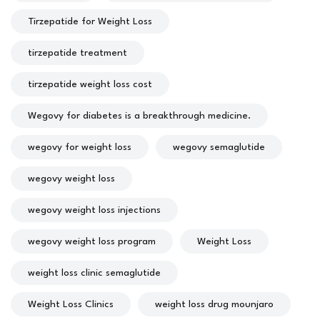
Tirzepatide for Weight Loss
tirzepatide treatment
tirzepatide weight loss cost
Wegovy for diabetes is a breakthrough medicine.
wegovy for weight loss
wegovy semaglutide
wegovy weight loss
wegovy weight loss injections
wegovy weight loss program
Weight Loss
weight loss clinic semaglutide
Weight Loss Clinics
weight loss drug mounjaro