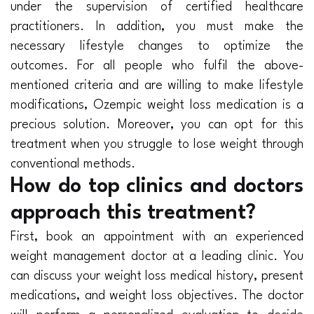
under the supervision of certified healthcare
practitioners. In addition, you must make the
necessary lifestyle changes to optimize the
outcomes. For all people who fulfil the above-
mentioned criteria and are willing to make lifestyle
modifications, Ozempic weight loss medication is a
precious solution. Moreover, you can opt for this
treatment when you struggle to lose weight through
conventional methods.
How do top clinics and doctors
approach this treatment?
First, book an appointment with an experienced
weight management doctor at a leading clinic. You
can discuss your weight loss medical history, present
medications, and weight loss objectives. The doctor