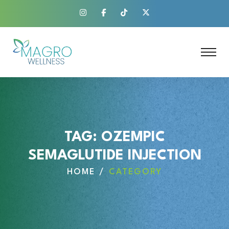
TAG:
OZEMPIC
SEMAGLUTIDE INJECTION
HOME
CATEGORY