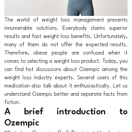
The world of weight loss management presents
innumerable solutions. Everybody claims superior
results and fast weight loss benefits. Unfortunately,
many of them do not offer the expected results.
Therefore, obese people are confused when it
comes to selecting a weight loss product. Today, you
can find hot discussions about Ozempic among the
weight loss industry experts. Several users of this
medication also talk about it enthusiastically. Let us
understand Ozempic better and separate facts from
fiction.
A brief introduction to
Ozempic