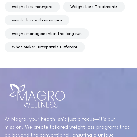
weight loss mounjaro
Weight Loss Treatments
weight loss with mounjaro
weight management in the long run
What Makes Tirzepatide Different
At Magro, your health isn’t just a focus—it’s our
mission. We create tailored weight loss programs that
go beyond the conventional, ensuring a unique