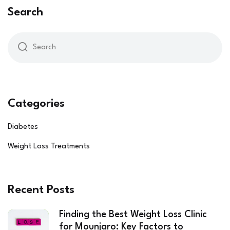
Search
Categories
Diabetes
Weight Loss Treatments
Recent Posts
Finding the Best Weight Loss Clinic
for Mounjaro: Key Factors to