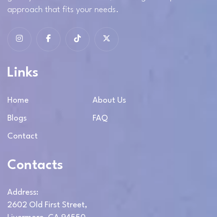
approach that fits your needs.
Links
Home
About Us
Blogs
FAQ
Contact
Contacts
Address:
2602 Old First Street,