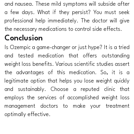
and nausea. These mild symptoms will subside after
a few days. What if they persist? You must seek
professional help immediately. The doctor will give
the necessary medications to control side effects.
Conclusion
Is Ozempic a game-changer or just hype? It is a tried
and tested medication that offers outstanding
weight loss benefits. Various scientific studies assert
the advantages of this medication. So, it is a
legitimate option that helps you lose weight quickly
and sustainably. Choose a reputed clinic that
employs the services of accomplished weight loss
management doctors to make your treatment
optimally effective.