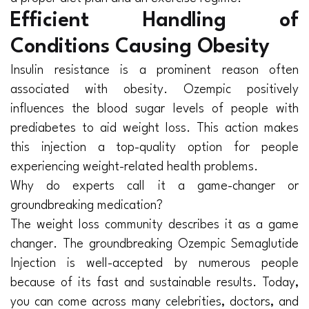
Efficient Handling of
Conditions Causing Obesity
Insulin resistance is a prominent reason often
associated with obesity. Ozempic positively
influences the blood sugar levels of people with
prediabetes to aid weight loss. This action makes
this injection a top-quality option for people
experiencing weight-related health problems.
Why do experts call it a game-changer or
groundbreaking medication?
The weight loss community describes it as a game
changer. The groundbreaking Ozempic Semaglutide
Injection is well-accepted by numerous people
because of its fast and sustainable results. Today,
you can come across many celebrities, doctors, and