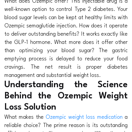
What does Ozempic offer? This injectable drug is a
well-known option to control Type 2 diabetes. Your
blood sugar levels can be kept at healthy limits with
Ozempic semaglutide injection. How does it operate
to deliver outstanding benefits? It works exactly like
the GLP-1 hormone. What more does it offer other
than optimizing your blood sugar? The gastric
emptying process is delayed to reduce your food
cravings. The net result is proper diabetes
management and substantial weight loss.
Understanding the Science
Behind the Ozempic Weight
Loss Solution
What makes the
Ozempic weight loss medication
a
reliable choice? The prime reason is its outstanding