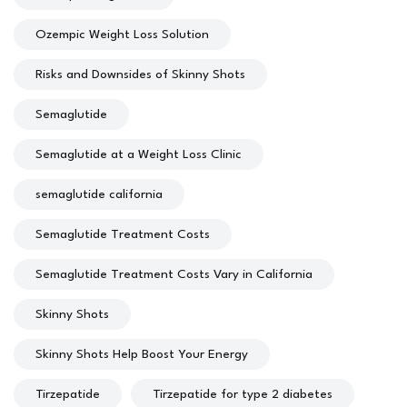
Ozempic Weight Loss Solution
Risks and Downsides of Skinny Shots
Semaglutide
Semaglutide at a Weight Loss Clinic
semaglutide california
Semaglutide Treatment Costs
Semaglutide Treatment Costs Vary in California
Skinny Shots
Skinny Shots Help Boost Your Energy
Tirzepatide
Tirzepatide for type 2 diabetes