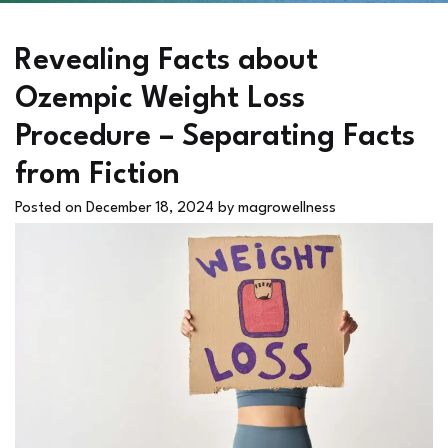
Revealing Facts about
Ozempic Weight Loss
Procedure – Separating Facts
from Fiction
Posted on
December 18, 2024
by
magrowellness