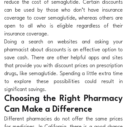
reduce the cost of semaglutide. Certain discounts
can be used by those who don’t have insurance
coverage to cover semaglutide, whereas others are
open to all who is eligible regardless of their
insurance coverage.
Doing a search on websites and asking your
pharmacist about discounts is an effective option to
save cash. There are other helpful apps and sites
that provide you with discount prices on prescription
drugs, like semaglutide. Spending a little extra time
to explore these possibilities could result in
significant savings.
Choosing the Right Pharmacy
Can Make a Difference
Different pharmacies do not offer the same prices