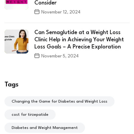
Consider
November 12, 2024
Can Semaglutide at a Weight Loss
Clinic Help in Achieving Your Weight
Loss Goals – A Precise Exploration
November 5, 2024
Tags
Changing the Game for Diabetes and Weight Loss
cost for tirzepatide
Diabetes and Weight Management