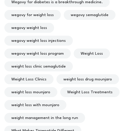
Wegovy for diabetes is a breakthrough medicine.
wegovy for weight loss
wegovy semaglutide
wegovy weight loss
wegovy weight loss injections
wegovy weight loss program
Weight Loss
weight loss clinic semaglutide
Weight Loss Clinics
weight loss drug mounjaro
weight loss mounjaro
Weight Loss Treatments
weight loss with mounjaro
weight management in the long run
What Makes Tirzepatide Different