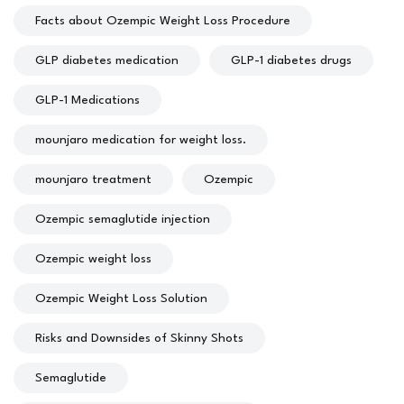
Facts about Ozempic Weight Loss Procedure
GLP diabetes medication
GLP-1 diabetes drugs
GLP-1 Medications
mounjaro medication for weight loss.
mounjaro treatment
Ozempic
Ozempic semaglutide injection
Ozempic weight loss
Ozempic Weight Loss Solution
Risks and Downsides of Skinny Shots
Semaglutide