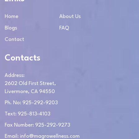
Home
About Us
Blogs
FAQ
Contact
Contacts
Address:
2602 Old First Street,
Livermore, CA 94550
Ph. No: 925-292-9203
Text: 925-813-4103
Fax Number: 925-292-9273
Email: info@magrowellness.com