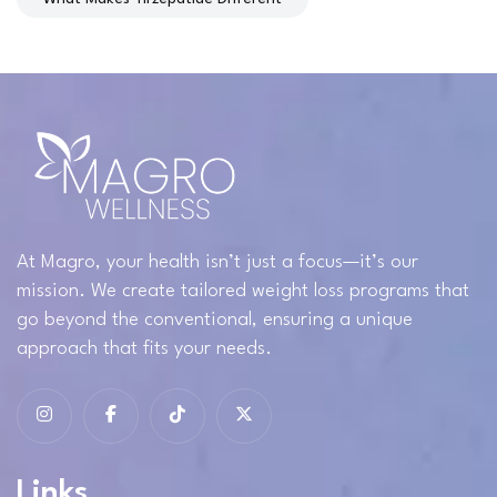
At Magro, your health isn’t just a focus—it’s our
mission. We create tailored weight loss programs that
go beyond the conventional, ensuring a unique
approach that fits your needs.
Links