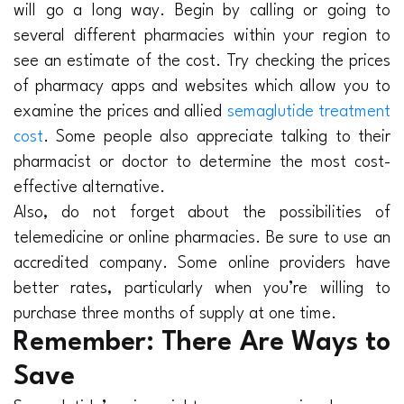
will go a long way. Begin by calling or going to
several different pharmacies within your region to
see an estimate of the cost. Try checking the prices
of pharmacy apps and websites which allow you to
examine the prices and allied
semaglutide treatment
cost
. Some people also appreciate talking to their
pharmacist or doctor to determine the most cost-
effective alternative.
Also, do not forget about the possibilities of
telemedicine or online pharmacies. Be sure to use an
accredited company. Some online providers have
better rates, particularly when you’re willing to
purchase three months of supply at one time.
Remember: There Are Ways to
Save