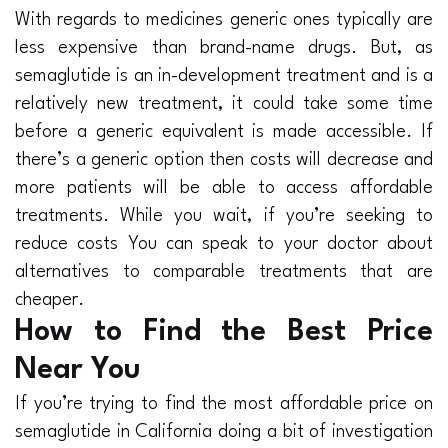
With regards to medicines generic ones typically are
less expensive than brand-name drugs. But, as
semaglutide is an in-development treatment and is a
relatively new treatment, it could take some time
before a generic equivalent is made accessible. If
there’s a generic option then costs will decrease and
more patients will be able to access affordable
treatments. While you wait, if you’re seeking to
reduce costs You can speak to your doctor about
alternatives to comparable treatments that are
cheaper.
How to Find the Best Price
Near You
If you’re trying to find the most affordable price on
semaglutide in California doing a bit of investigation