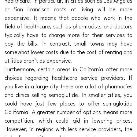
healthcare. In particular, in cities such as Los Angeles
or San Francisco costs of living will be more
expensive. It means that people who work in the
field of healthcare, such as pharmacists and doctors
typically have to charge more for their services to
pay the bills. In contrast, small towns may have
somewhat lower costs due to the cost of renting and
utilities aren’t as expensive.
Furthermore, certain areas in California offer more
choices regarding healthcare service providers. If
you live in a large city there are a lot of pharmacies
and clinics selling semaglutide. In smaller cities, you
could have just few places to offer semaglutide
California. A greater number of options means more
competition, which could aid in lowering prices.
However, in regions with less service providers, the