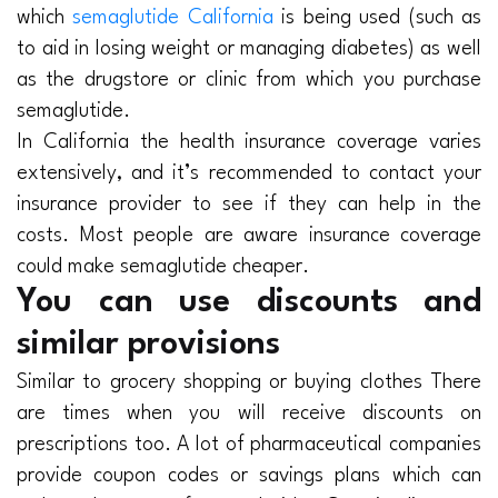
which
semaglutide California
is being used (such as
to aid in losing weight or managing diabetes) as well
as the drugstore or clinic from which you purchase
semaglutide.
In California the health insurance coverage varies
extensively, and it’s recommended to contact your
insurance provider to see if they can help in the
costs. Most people are aware insurance coverage
could make semaglutide cheaper.
You can use discounts and
similar provisions
Similar to grocery shopping or buying clothes There
are times when you will receive discounts on
prescriptions too. A lot of pharmaceutical companies
provide coupon codes or savings plans which can