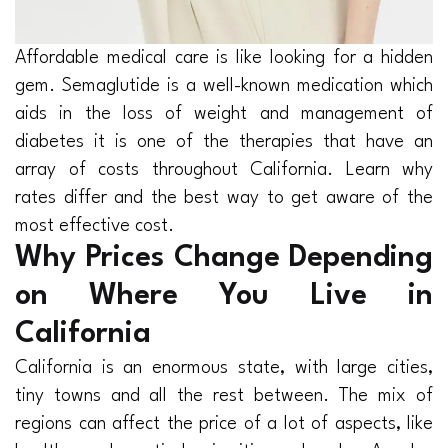
Affordable medical care is like looking for a hidden
gem. Semaglutide is a well-known medication which
aids in the loss of weight and management of
diabetes it is one of the therapies that have an
array of costs throughout California. Learn why
rates differ and the best way to get aware of the
most effective cost.
Why Prices Change Depending
on Where You Live in
California
California is an enormous state, with large cities,
tiny towns and all the rest between. The mix of
regions can affect the price of a lot of aspects, like