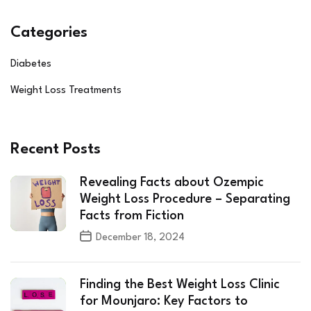
Categories
Diabetes
Weight Loss Treatments
Recent Posts
Revealing Facts about Ozempic
Weight Loss Procedure – Separating
Facts from Fiction
December 18, 2024
Finding the Best Weight Loss Clinic
for Mounjaro: Key Factors to