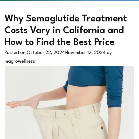
Why Semaglutide Treatment
Costs Vary in California and
How to Find the Best Price
Posted on
October 22, 2024
November 12, 2024
by
magrowellness