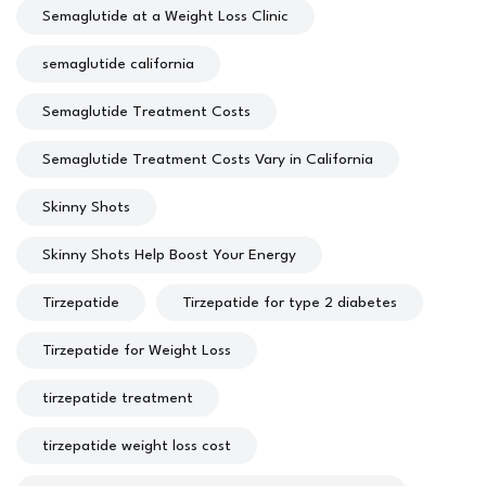
Semaglutide at a Weight Loss Clinic
semaglutide california
Semaglutide Treatment Costs
Semaglutide Treatment Costs Vary in California
Skinny Shots
Skinny Shots Help Boost Your Energy
Tirzepatide
Tirzepatide for type 2 diabetes
Tirzepatide for Weight Loss
tirzepatide treatment
tirzepatide weight loss cost