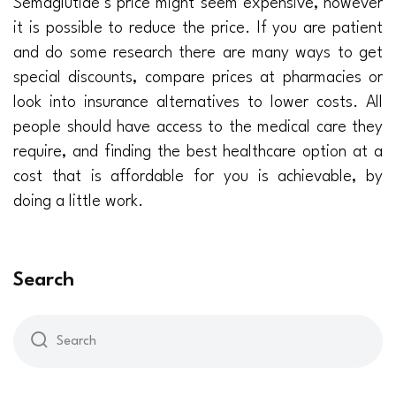
Semaglutide’s price might seem expensive, however
it is possible to reduce the price. If you are patient
and do some research there are many ways to get
special discounts, compare prices at pharmacies or
look into insurance alternatives to lower costs. All
people should have access to the medical care they
require, and finding the best healthcare option at a
cost that is affordable for you is achievable, by
doing a little work.
Search