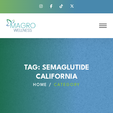
TAG:
SEMAGLUTIDE
CALIFORNIA
HOME
CATEGORY