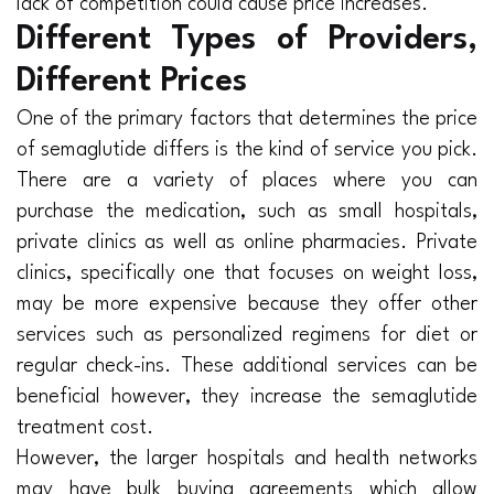
lack of competition could cause price increases.
Different Types of Providers,
Different Prices
One of the primary factors that determines the price
of semaglutide differs is the kind of service you pick.
There are a variety of places where you can
purchase the medication, such as small hospitals,
private clinics as well as online pharmacies. Private
clinics, specifically one that focuses on weight loss,
may be more expensive because they offer other
services such as personalized regimens for diet or
regular check-ins. These additional services can be
beneficial however, they increase the semaglutide
treatment cost.
However, the larger hospitals and health networks
may have bulk buying agreements which allow