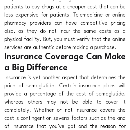
patients to buy drugs at a cheaper cost that can be
less expensive for patients. Telemedicine or online
pharmacy providers can have competitive pricing
also, as they do not incur the same costs as a
physical facility. But, you must verify that the online
services are authentic before making a purchase.
Insurance Coverage Can Make
a Big Difference
Insurance is yet another aspect that determines the
price of semaglutide. Certain insurance plans will
provide a percentage of the cost of semaglutide,
whereas others may not be able to cover it
completely. Whether or not insurance covers the
cost is contingent on several factors such as the kind
of insurance that you’ve got and the reason for