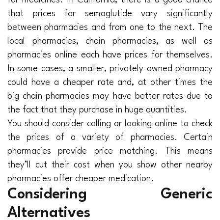
for medicines. In California, there is a good chance
that prices for semaglutide vary significantly
between pharmacies and from one to the next. The
local pharmacies, chain pharmacies, as well as
pharmacies online each have prices for themselves.
In some cases, a smaller, privately owned pharmacy
could have a cheaper rate and, at other times the
big chain pharmacies may have better rates due to
the fact that they purchase in huge quantities.
You should consider calling or looking online to check
the prices of a variety of pharmacies. Certain
pharmacies provide price matching. This means
they’ll cut their cost when you show other nearby
pharmacies offer cheaper medication.
Considering Generic
Alternatives