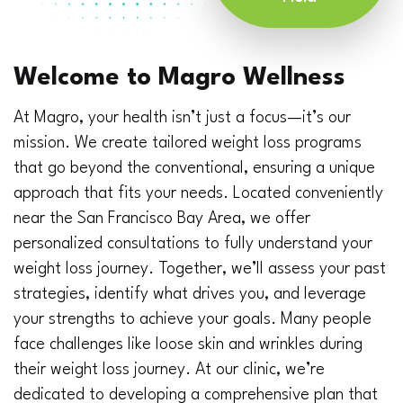
Welcome to Magro Wellness
At Magro, your health isn’t just a focus—it’s our
mission. We create tailored weight loss programs
that go beyond the conventional, ensuring a unique
approach that fits your needs. Located conveniently
near the San Francisco Bay Area, we offer
personalized consultations to fully understand your
weight loss journey. Together, we’ll assess your past
strategies, identify what drives you, and leverage
your strengths to achieve your goals. Many people
face challenges like loose skin and wrinkles during
their weight loss journey. At our clinic, we’re
dedicated to developing a comprehensive plan that