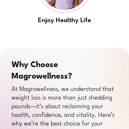
Enjoy Healthy Life
Why Choose
Magrowellness?
At Magrowellness, we understand that
weight loss is more than just shedding
pounds—it’s about reclaiming your
health, confidence, and vitality. Here’s
why we’re the best choice for your