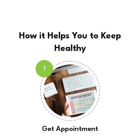
How it Helps You to
Keep
Healthy
1
Get Appointment