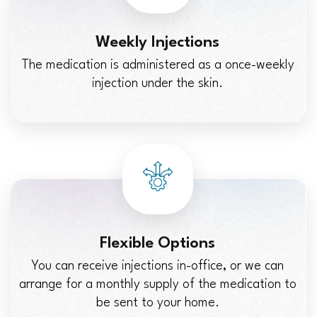
Weekly Injections
The medication is administered as a once-weekly
injection under the skin.
Flexible Options
You can receive injections in-office, or we can
arrange for a monthly supply of the medication to
be sent to your home.