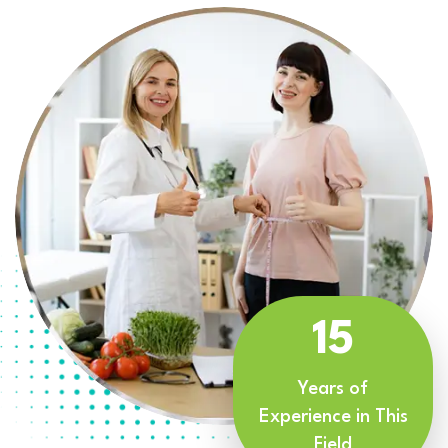
15
Years of
Experience in This
Field