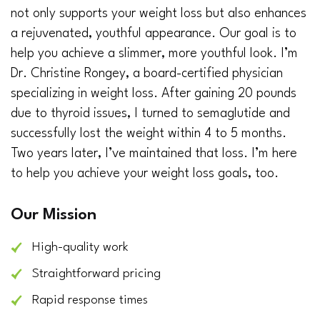
not only supports your weight loss but also enhances
a rejuvenated, youthful appearance. Our goal is to
help you achieve a slimmer, more youthful look. I’m
Dr. Christine Rongey, a board-certified physician
specializing in weight loss. After gaining 20 pounds
due to thyroid issues, I turned to semaglutide and
successfully lost the weight within 4 to 5 months.
Two years later, I’ve maintained that loss. I’m here
to help you achieve your weight loss goals, too.
Our Mission
High-quality work
Straightforward pricing
Rapid response times