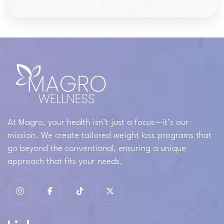
At Magro, your health isn’t just a focus—it’s our
mission. We create tailored weight loss programs that
go beyond the conventional, ensuring a unique
approach that fits your needs.