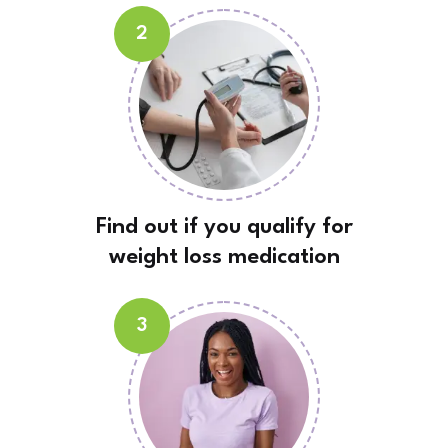
2
Find out if you qualify for
weight loss medication
3