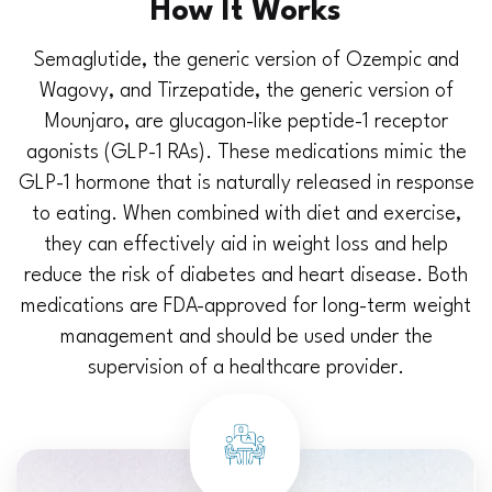
How It Works
Semaglutide, the generic version of Ozempic and
Wagovy, and Tirzepatide, the generic version of
Mounjaro, are glucagon-like peptide-1 receptor
agonists (GLP-1 RAs). These medications mimic the
GLP-1 hormone that is naturally released in response
to eating. When combined with diet and exercise,
they can effectively aid in weight loss and help
reduce the risk of diabetes and heart disease. Both
medications are FDA-approved for long-term weight
management and should be used under the
supervision of a healthcare provider.