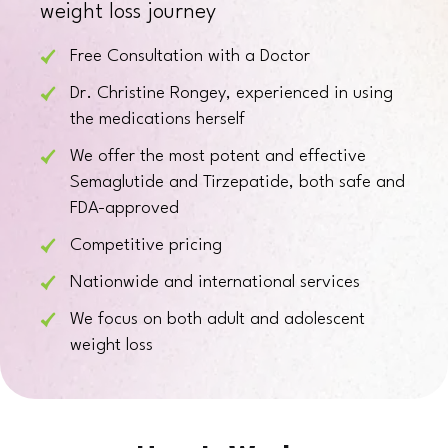
weight loss journey
Free Consultation with a Doctor
Dr. Christine Rongey, experienced in using
the medications herself
We offer the most potent and effective
Semaglutide and Tirzepatide, both safe and
FDA-approved
Competitive pricing
Nationwide and international services
We focus on both adult and adolescent
weight loss