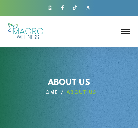
ABOUT US
HOME
ABOUT US