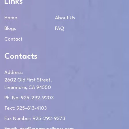
Links
Home
About Us
Blogs
FAQ
Contact
Contacts
Address:
2602 Old First Street,
Livermore, CA 94550
Ph. No: 925-292-9203
Text: 925-813-4103
Fax Number: 925-292-9273