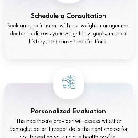
Schedule a Consultation
Book an appointment with our weight management
doctor to discuss your weight loss goals, medical
history, and current medications.
Personalized Evaluation
The healthcare provider will assess whether
Semaglutide or Tirzepatide is the right choice for
you based on your unique health profile.