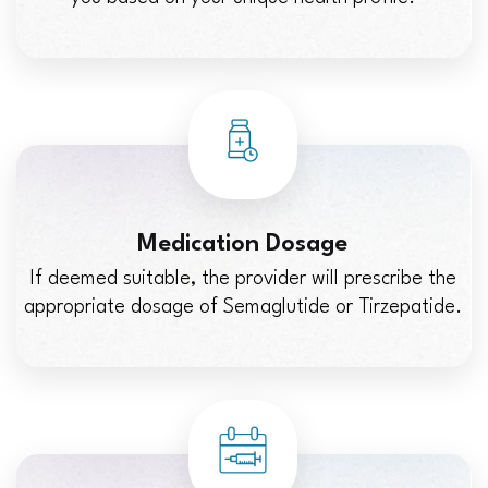
Medication Dosage
If deemed suitable, the provider will prescribe the
appropriate dosage of Semaglutide or Tirzepatide.