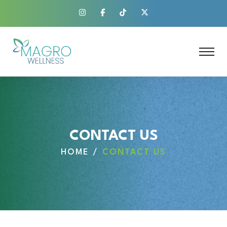
CONTACT US
HOME
CONTACT US