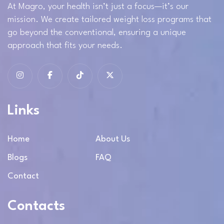
At Magro, your health isn’t just a focus—it’s our
mission. We create tailored weight loss programs that
go beyond the conventional, ensuring a unique
approach that fits your needs.
Links
Home
About Us
Blogs
FAQ
Contact
Contacts