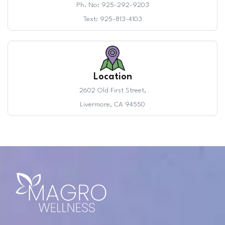
Ph. No: 925-292-9203
Text: 925-813-4103
Location
2602 Old First Street,
Livermore, CA 94550