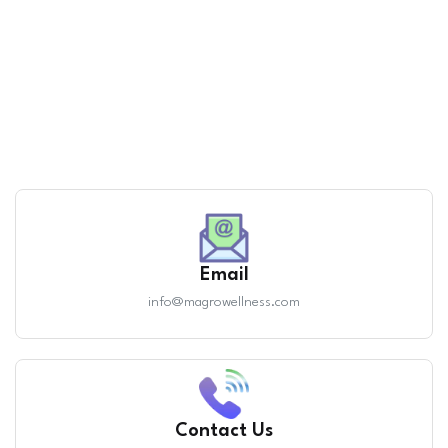
Email
info@magrowellness.com
Contact Us