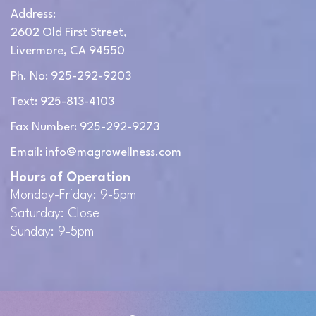
Address:
2602 Old First Street,
Livermore, CA 94550
Ph. No: 925-292-9203
Text: 925-813-4103
Fax Number: 925-292-9273
Email: info@magrowellness.com
Hours of Operation
Monday-Friday: 9-5pm
Saturday: Close
Sunday: 9-5pm