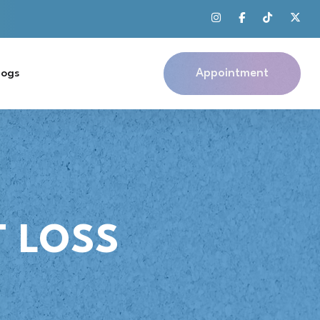
Appointment
logs
 LOSS