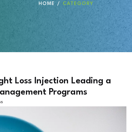
HOME
CATEGORY
t Loss Injection Leading a
 Management Programs
ss