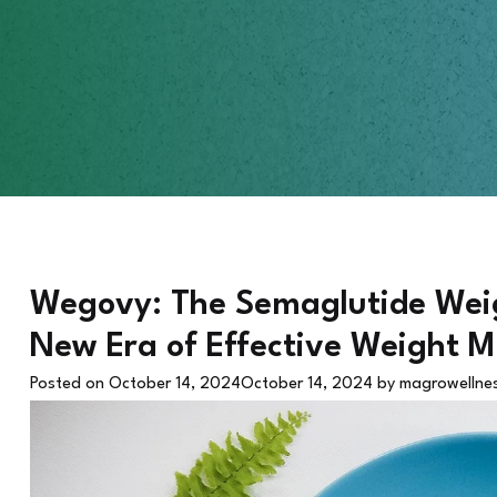
Wegovy: The Semaglutide Weigh
New Era of Effective Weight
Posted on
October 14, 2024
October 14, 2024
by
magrowellne