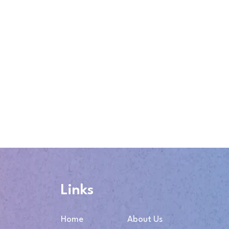
Links
Home
About Us