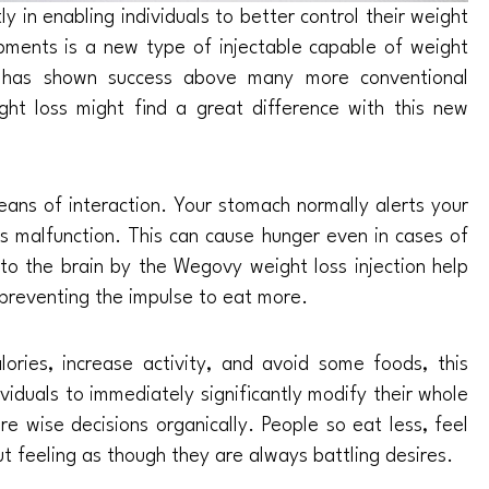
 in enabling individuals to better control their weight
ments is a new type of injectable capable of weight
it has shown success above many more conventional
t loss might find a great difference with this new
ans of interaction. Your stomach normally alerts your
als malfunction. This can cause hunger even in cases of
to the brain by the Wegovy weight loss injection help
s preventing the impulse to eat more.
lories, increase activity, and avoid some foods, this
ividuals to immediately significantly modify their whole
e wise decisions organically. People so eat less, feel
ut feeling as though they are always battling desires.