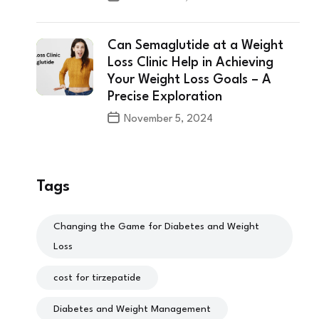
Can Semaglutide at a Weight
Loss Clinic Help in Achieving
Your Weight Loss Goals – A
Precise Exploration
November 5, 2024
Tags
Changing the Game for Diabetes and Weight
Loss
cost for tirzepatide
Diabetes and Weight Management