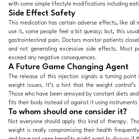
with some simple lifestyle modifications including ea
Side Effect Safety
This medication has certain adverse effects, like all 
use it, some people feel a bit queasy; but, this usu
gastrointestinal pain. Doctors monitor patients clos
and not generating excessive side effects. Most p
exceed any negative consequences.
A Future Game Changing Agent
The release of this injection signals a turning poin
weight issues. It’s a hint that the weight control’s
Those who have been annoyed by constant diets and
fits their body instead of against it using instruments 
To whom should one consider it?
Not everyone should apply this kind of therapy. Th
weight is really compromising their health frequent