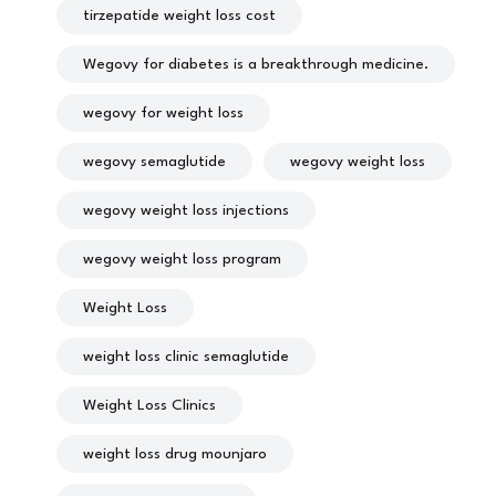
tirzepatide weight loss cost
Wegovy for diabetes is a breakthrough medicine.
wegovy for weight loss
wegovy semaglutide
wegovy weight loss
wegovy weight loss injections
wegovy weight loss program
Weight Loss
weight loss clinic semaglutide
Weight Loss Clinics
weight loss drug mounjaro