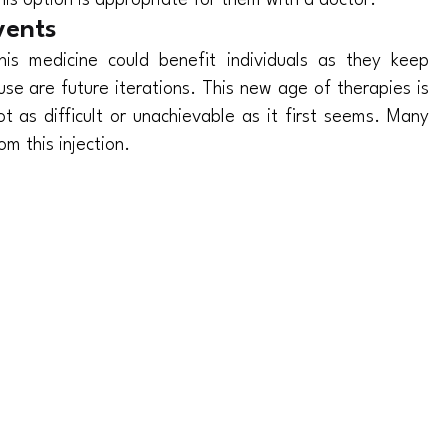
his option is appropriate for them with a doctor.
vents
s medicine could benefit individuals as they keep
use are future iterations. This new age of therapies is
ot as difficult or unachievable as it first seems. Many
om this injection.