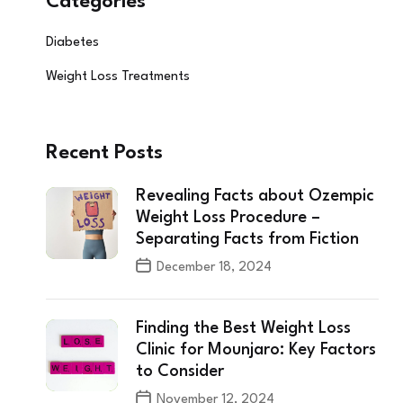
Categories
Diabetes
Weight Loss Treatments
Recent Posts
Revealing Facts about Ozempic
Weight Loss Procedure –
Separating Facts from Fiction
December 18, 2024
Finding the Best Weight Loss
Clinic for Mounjaro: Key Factors
to Consider
November 12, 2024