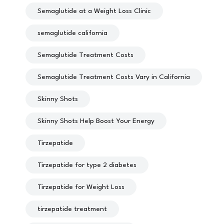
Semaglutide at a Weight Loss Clinic
semaglutide california
Semaglutide Treatment Costs
Semaglutide Treatment Costs Vary in California
Skinny Shots
Skinny Shots Help Boost Your Energy
Tirzepatide
Tirzepatide for type 2 diabetes
Tirzepatide for Weight Loss
tirzepatide treatment