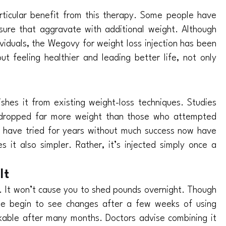
articular benefit from this therapy. Some people have
sure that aggravate with additional weight. Although
ividuals, the Wegovy for weight loss injection has been
t feeling healthier and leading better life, not only
shes it from existing weight-loss techniques. Studies
s dropped far more weight than those who attempted
 have tried for years without much success now have
it also simpler. Rather, it’s injected simply once a
It
. It won’t cause you to shed pounds overnight. Though
ple begin to see changes after a few weeks of using
able after many months. Doctors advise combining it