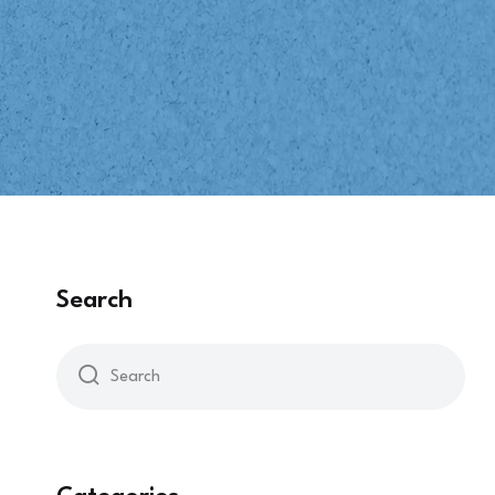
Search