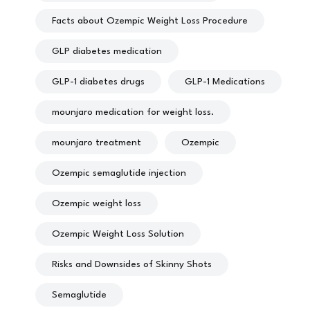
Facts about Ozempic Weight Loss Procedure
GLP diabetes medication
GLP-1 diabetes drugs
GLP-1 Medications
mounjaro medication for weight loss.
mounjaro treatment
Ozempic
Ozempic semaglutide injection
Ozempic weight loss
Ozempic Weight Loss Solution
Risks and Downsides of Skinny Shots
Semaglutide