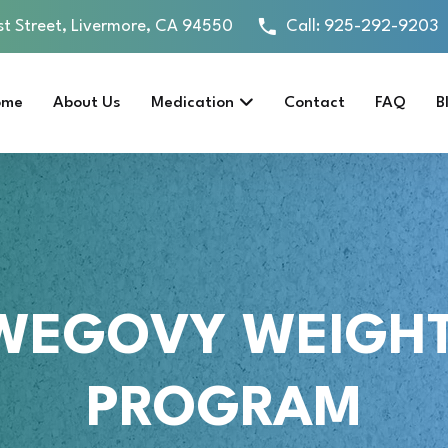
st Street, Livermore, CA 94550
Call:
925-292-9203
ome
About Us
Medication
Contact
FAQ
B
WEGOVY WEIGHT
PROGRAM