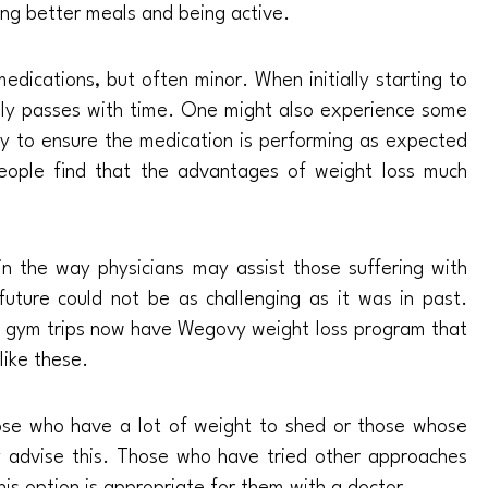
ting better meals and being active.
medications, but often minor. When initially starting to
ally passes with time. One might also experience some
ely to ensure the medication is performing as expected
eople find that the advantages of weight loss much
t in the way physicians may assist those suffering with
 future could not be as challenging as it was in past.
 gym trips now have Wegovy weight loss program that
like these.
ose who have a lot of weight to shed or those whose
ly advise this. Those who have tried other approaches