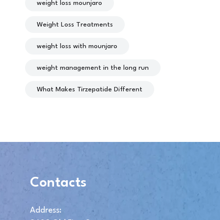
weight loss mounjaro
Weight Loss Treatments
weight loss with mounjaro
weight management in the long run
What Makes Tirzepatide Different
Contacts
Address: