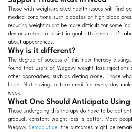
Support Those Most in Need
Those with weight-related health issues will find p
medical conditions such diabetes or high blood pres
reducing weight might be more difficult for some ind
demonstrated to assist in goal attainment. It’s abou
about appearances.
Why is it different?
The degree of success of this new therapy distingui
found that users of Wegovy weight loss injection
other approaches, such as dieting alone. Those who
hope. Not having to take medicine every day makes 
week.
What One Should Anticipate Using 
Those undergoing this therapy do have to be patient
gradual, constant weight loss is better. Most peo
Wegovy
Semaglutide
; the outcomes might be remark