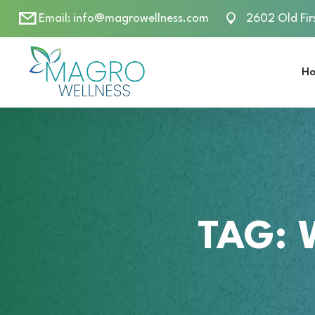
Email:
info@magrowellness.com
2602 Old Fir
H
TAG: