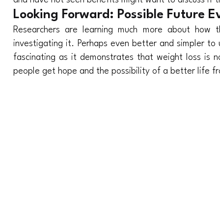
and have not seen benefits might want to discuss if t
Looking Forward: Possible Future E
Researchers are learning much more about how thi
investigating it. Perhaps even better and simpler to 
fascinating as it demonstrates that weight loss is n
people get hope and the possibility of a better life fr