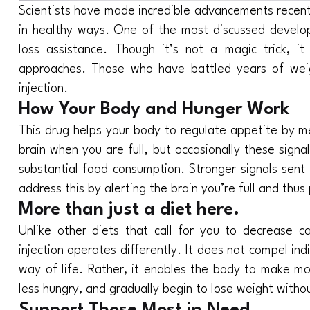
Scientists have made incredible advancements recently
in healthy ways. One of the most discussed develop
loss assistance. Though it’s not a magic trick, 
approaches. Those who have battled years of weigh
injection.
How Your Body and Hunger Work
This drug helps your body to regulate appetite by me
brain when you are full, but occasionally these sign
substantial food consumption. Stronger signals sent 
address this by alerting the brain you’re full and thu
More than just a diet here.
Unlike other diets that call for you to decrease ca
injection operates differently. It does not compel ind
way of life. Rather, it enables the body to make mor
less hungry, and gradually begin to lose weight witho