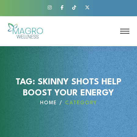
TAG:
SKINNY SHOTS HELP
BOOST YOUR ENERGY
HOME
CATEGORY