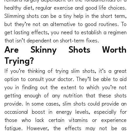
healthy diet, regular exercise and good life choices.
Slimming shots can be a tiny help in the short term,
but they’re not an alternative to good routines. To
get lasting effects, you need to establish a regimen
that isn’t dependent on short-term fixes.
Are Skinny Shots Worth
Trying?
If you’re thinking of trying slim shots, it’s a great
option to consult your doctor. They’ll be able to aid
you in finding out the extent to which you’re not
getting enough of any nutrition that these shots
provide. In some cases, slim shots could provide an
occasional boost in energy levels, especially for
those who lack certain vitamins or experience
fatigue. However, the effects may not be as