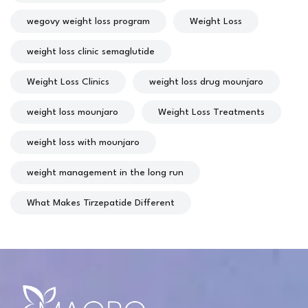
wegovy weight loss program
Weight Loss
weight loss clinic semaglutide
Weight Loss Clinics
weight loss drug mounjaro
weight loss mounjaro
Weight Loss Treatments
weight loss with mounjaro
weight management in the long run
What Makes Tirzepatide Different