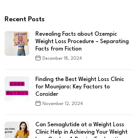
Recent Posts
Revealing Facts about Ozempic
Weight Loss Procedure – Separating
Facts from Fiction
December 18, 2024
Finding the Best Weight Loss Clinic
for Mounjaro: Key Factors to
Consider
November 12, 2024
Can Semaglutide at a Weight Loss
Clinic Help in Achieving Your Weight