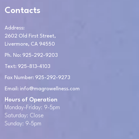
Contacts
Address:
2602 Old First Street,
Livermore, CA 94550
Ph. No: 925-292-9203
Text: 925-813-4103
Fax Number: 925-292-9273
Email: info@magrowellness.com
Hours of Operation
Monday-Friday: 9-5pm
Saturday: Close
Sunday: 9-5pm