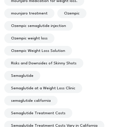
mounjaro medication for weight loss.
mounjaro treatment
Ozempic
Ozempic semaglutide injection
Ozempic weight loss
Ozempic Weight Loss Solution
Risks and Downsides of Skinny Shots
Semaglutide
Semaglutide at a Weight Loss Clinic
semaglutide california
Semaglutide Treatment Costs
Semaglutide Treatment Costs Vary in California