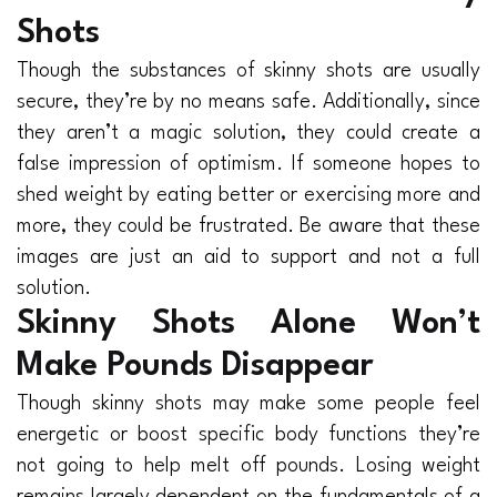
Shots
Though the substances of skinny shots are usually
secure, they’re by no means safe. Additionally, since
they aren’t a magic solution, they could create a
false impression of optimism. If someone hopes to
shed weight by eating better or exercising more and
more, they could be frustrated. Be aware that these
images are just an aid to support and not a full
solution.
Skinny Shots Alone Won’t
Make Pounds Disappear
Though skinny shots may make some people feel
energetic or boost specific body functions they’re
not going to help melt off pounds. Losing weight
remains largely dependent on the fundamentals of a