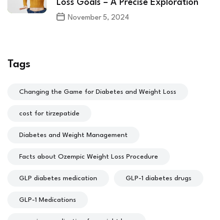
Loss Goals – A Precise Exploration
November 5, 2024
Tags
Changing the Game for Diabetes and Weight Loss
cost for tirzepatide
Diabetes and Weight Management
Facts about Ozempic Weight Loss Procedure
GLP diabetes medication
GLP-1 diabetes drugs
GLP-1 Medications