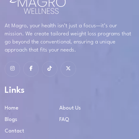
At Magro, your health isn’t just a focus—it’s our
mission. We create tailored weight loss programs that
go beyond the conventional, ensuring a unique
approach that fits your needs.
Links
Home
About Us
Blogs
FAQ
Contact