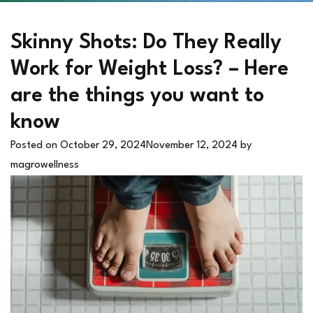
Skinny Shots: Do They Really
Work for Weight Loss? – Here
are the things you want to
know
Posted on
October 29, 2024
November 12, 2024
by
magrowellness