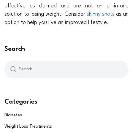
effective as claimed and are not an all-in-one
solution to losing weight. Consider
skinny shots
as an
option to help you live an improved lifestyle.
Search
Categories
Diabetes
Weight Loss Treatments