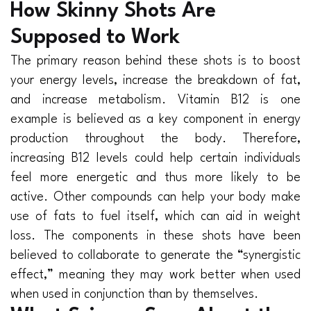
How Skinny Shots Are
Supposed to Work
The primary reason behind these shots is to boost
your energy levels, increase the breakdown of fat,
and increase metabolism. Vitamin B12 is one
example is believed as a key component in energy
production throughout the body. Therefore,
increasing B12 levels could help certain individuals
feel more energetic and thus more likely to be
active. Other compounds can help your body make
use of fats to fuel itself, which can aid in weight
loss. The components in these shots have been
believed to collaborate to generate the “synergistic
effect,” meaning they may work better when used
when used in conjunction than by themselves.