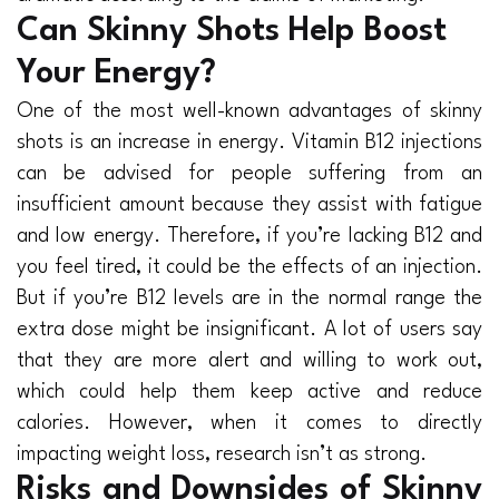
Can Skinny Shots Help Boost
Your Energy?
One of the most well-known advantages of skinny
shots is an increase in energy. Vitamin B12 injections
can be advised for people suffering from an
insufficient amount because they assist with fatigue
and low energy. Therefore, if you’re lacking B12 and
you feel tired, it could be the effects of an injection.
But if you’re B12 levels are in the normal range the
extra dose might be insignificant. A lot of users say
that they are more alert and willing to work out,
which could help them keep active and reduce
calories. However, when it comes to directly
impacting weight loss, research isn’t as strong.
Risks and Downsides of Skinny