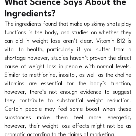
What Science Says About the
Ingredients?
The ingredients found that make up skinny shots play
functions in the body, and studies on whether they
can aid in weight loss aren’t clear. Vitamin B12 is
vital to health, particularly if you suffer from a
shortage however, studies haven’t proven the direct
cause of weight loss in people with normal levels.
Similar to methionine, inositol, as well as the choline
vitamins are essential for the body’s function,
however, there’s not enough evidence to suggest
they contribute to substantial weight reduction.
Certain people may feel some boost when these
substances make them feel more energetic,
however, their weight loss effects might not be as
dramatic according to the claims of marketing.