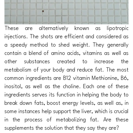
These are alternatively known as lipotropic
injections. The shots are efficient and considered as
a speedy method to shed weight. They generally
contain a blend of amino acids, vitamins as well as
other substances created to increase the
metabolism of your body and reduce fat. The most
common ingredients are B12 vitamin Methionine, B6,
inositol, as well as the choline. Each one of these
ingredients serves its function in helping the body to
break down fats, boost energy levels, as well as, in
some instances help support the liver, which is crucial
in the process of metabolizing fat. Are these
supplements the solution that they say they are?