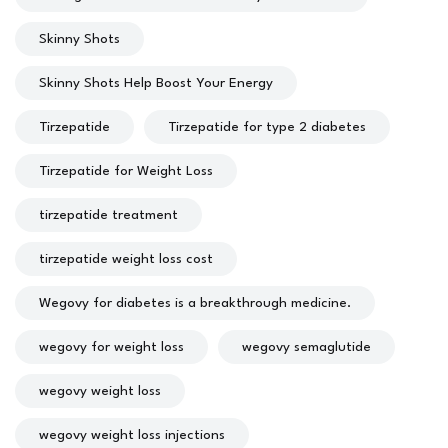
Skinny Shots
Skinny Shots Help Boost Your Energy
Tirzepatide
Tirzepatide for type 2 diabetes
Tirzepatide for Weight Loss
tirzepatide treatment
tirzepatide weight loss cost
Wegovy for diabetes is a breakthrough medicine.
wegovy for weight loss
wegovy semaglutide
wegovy weight loss
wegovy weight loss injections