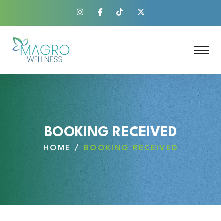
BOOKING RECEIVED
HOME
BOOKING RECEIVED