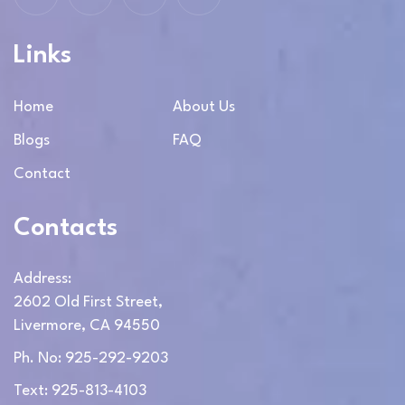
Links
Home
About Us
Blogs
FAQ
Contact
Contacts
Address:
2602 Old First Street,
Livermore, CA 94550
Ph. No: 925-292-9203
Text: 925-813-4103