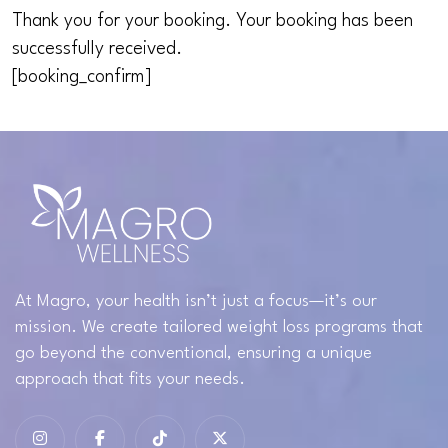
Thank you for your booking. Your booking has been
successfully received.
[booking_confirm]
At Magro, your health isn’t just a focus—it’s our
mission. We create tailored weight loss programs that
go beyond the conventional, ensuring a unique
approach that fits your needs.